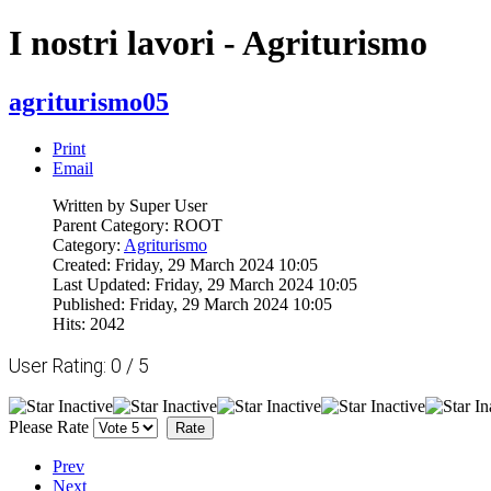
I nostri lavori - Agriturismo
agriturismo05
Print
Email
Written by Super User
Parent Category: ROOT
Category:
Agriturismo
Created: Friday, 29 March 2024 10:05
Last Updated: Friday, 29 March 2024 10:05
Published: Friday, 29 March 2024 10:05
Hits: 2042
User Rating:
0
/
5
Please Rate
Prev
Next