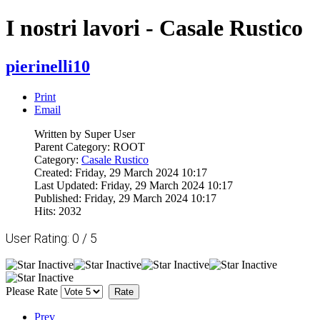
I nostri lavori - Casale Rustico
pierinelli10
Print
Email
Written by Super User
Parent Category: ROOT
Category:
Casale Rustico
Created: Friday, 29 March 2024 10:17
Last Updated: Friday, 29 March 2024 10:17
Published: Friday, 29 March 2024 10:17
Hits: 2032
User Rating:
0
/
5
Please Rate
Prev